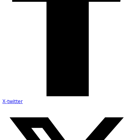
X-twitter