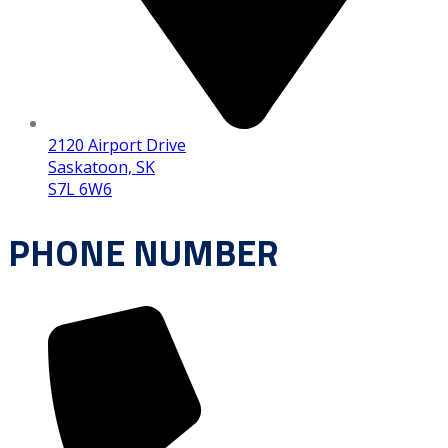
2120 Airport Drive
Saskatoon, SK
S7L 6W6
PHONE NUMBER