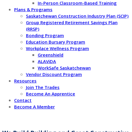
In-Person Classroom-Based Training
Plans & Programs
Saskatchewan Construction Industry Plan (SCIP)
Group Registered Retirement Savings Plan
(RRSP)
Bonding Program
Education Bursary Program
Workplace Wellness Program
Greenshield
ALAViDA
WorkSafe Saskatchewan
Vendor Discount Program
Resources
Join The Trades
Become An Apprentice
Contact
Become A Member