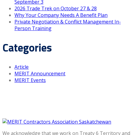
September 3
2026 Trade Trek on October 27 & 28
Why Your Company Needs A Benefit Plan
Private Negotiation & Conflict Management In-
Person Training
Categories
Article
MERIT Announcement
MERIT Events
We acknowledge that we work on Treaty 6 Territory and