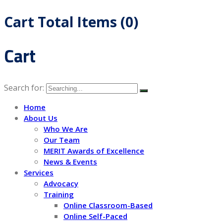
Cart Total Items (
0
)
Cart
Search for:
Home
About Us
Who We Are
Our Team
MERIT Awards of Excellence
News & Events
Services
Advocacy
Training
Online Classroom-Based
Online Self-Paced