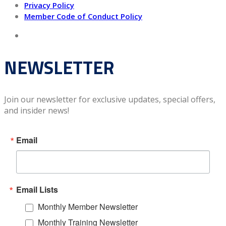
Privacy Policy
Member Code of Conduct Policy
NEWSLETTER
Join our newsletter for exclusive updates, special offers,
and insider news!
Email
Email Lists
Monthly Member Newsletter
Monthly Training Newsletter