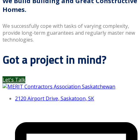
We Build Building and Great Constructive
Homes.
We successfully cope with tasks of varying complexity,
provide long-term guarantees and regularly master new
technologies.
Got a project in mind?
Let's Talk
2120 Airport Drive, Saskatoon, SK