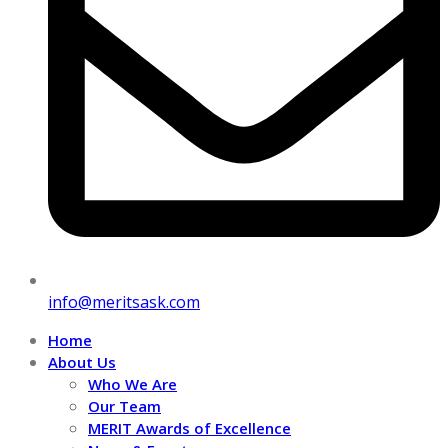
info@meritsask.com
Home
About Us
Who We Are
Our Team
MERIT Awards of Excellence