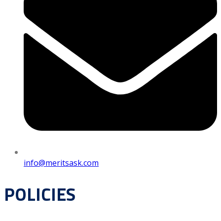
info@meritsask.com
POLICIES