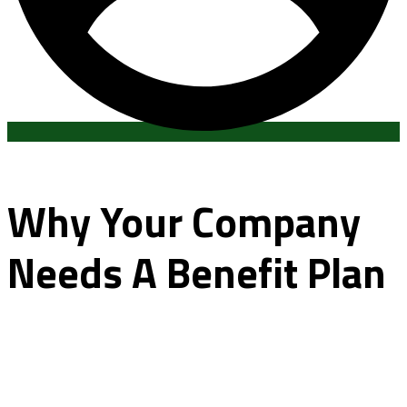
Why Your Company
Needs A Benefit Plan