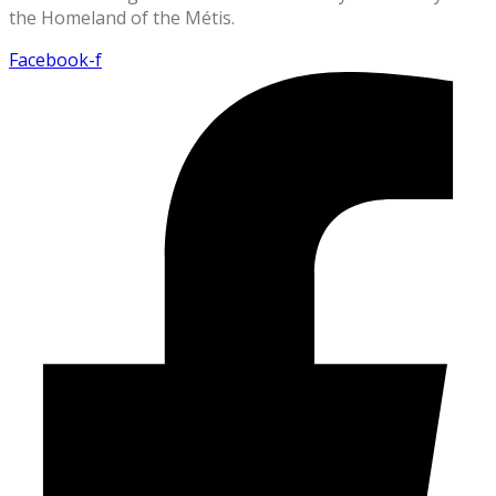
the Homeland of the Métis.
Facebook-f