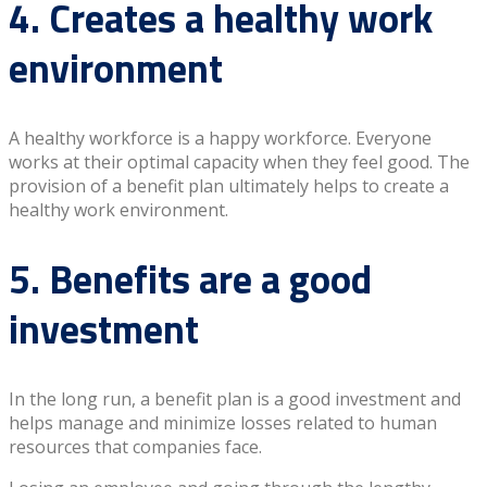
4. Creates a healthy work
environment
A healthy workforce is a happy workforce. Everyone
works at their optimal capacity when they feel good. The
provision of a benefit plan ultimately helps to create a
healthy work environment.
5. Benefits are a good
investment
In the long run, a benefit plan is a good investment and
helps manage and minimize losses related to human
resources that companies face.