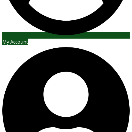
My Account