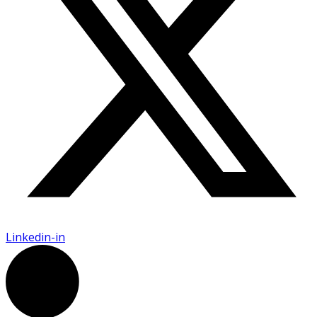
Linkedin-in