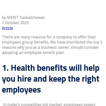
by MERIT Saskatchewan
1 October 2025
Article
There are many reasons for a company to offer their
employees group benefits. We have shortlisted the top 5
reasons why you as a business owner, should consider
adopting an employee benefit plan.
1. Health benefits will help
you hire and keep the right
employees
In today’s competitive job market, employees expect