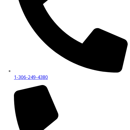
1-306-249-4380