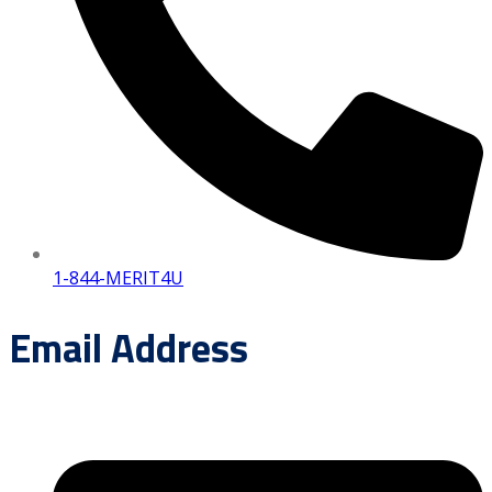
1-844-MERIT4U
Email Address