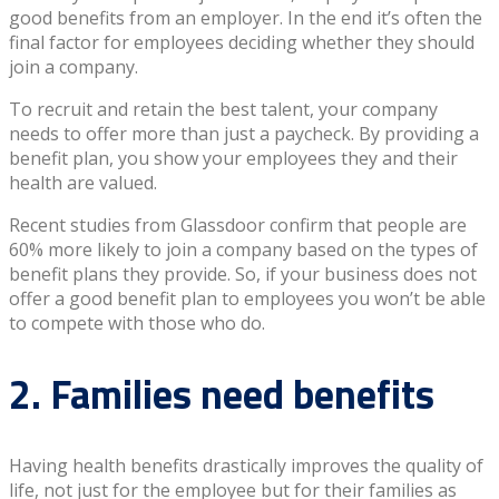
good benefits from an employer. In the end it’s often the
final factor for employees deciding whether they should
join a company.
To recruit and retain the best talent, your company
needs to offer more than just a paycheck. By providing a
benefit plan, you show your employees they and their
health are valued.
Recent studies from Glassdoor confirm that people are
60% more likely to join a company based on the types of
benefit plans they provide. So, if your business does not
offer a good benefit plan to employees you won’t be able
to compete with those who do.
2. Families need benefits
Having health benefits drastically improves the quality of
life, not just for the employee but for their families as