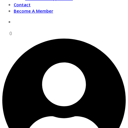
Contact
Become A Member
0