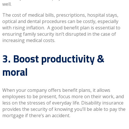
well.
The cost of medical bills, prescriptions, hospital stays,
optical and dental procedures can be costly, especially
with rising inflation. A good benefit plan is essential to
ensuring family security isn’t disrupted in the case of
increasing medical costs.
3. Boost productivity &
moral
When your company offers benefit plans, it allows
employees to be present, focus more on their work, and
less on the stresses of everyday life. Disability insurance
provides the security of knowing you’ll be able to pay the
mortgage if there’s an accident.