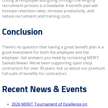
Losing an employee and going through the lengthy
recruitment process is a headache. A benefit plan will
increase retention rates, increase productivity, and
reduce recruitment and training costs.
Conclusion
There’s no question that having a great benefit plan is a
good investment for both the employee and the
employer. Get answers you need by contacting MERIT
Saskatchewan. We’ve been supporting open shop
contractors for over 30 years. Ask us about our premium
full suite of benefits for contractors.
Recent News & Events
2026 MERIT Tournament of Excellence on