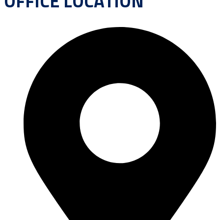
OFFICE LOCATION