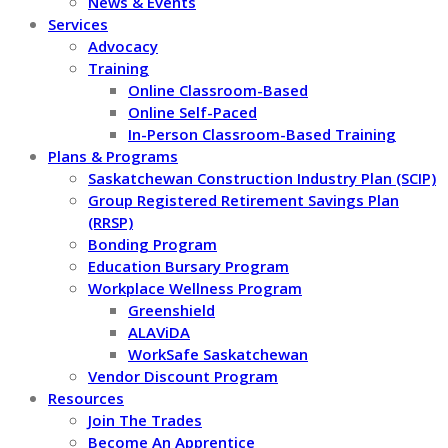
News & Events
Services
Advocacy
Training
Online Classroom-Based
Online Self-Paced
In-Person Classroom-Based Training
Plans & Programs
Saskatchewan Construction Industry Plan (SCIP)
Group Registered Retirement Savings Plan
(RRSP)
Bonding Program
Education Bursary Program
Workplace Wellness Program
Greenshield
ALAViDA
WorkSafe Saskatchewan
Vendor Discount Program
Resources
Join The Trades
Become An Apprentice